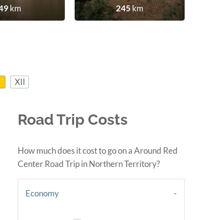
49
km
245
km
XII
Road Trip Costs
How much does it cost to go on a Around Red
Center Road Trip in Northern Territory?
Economy