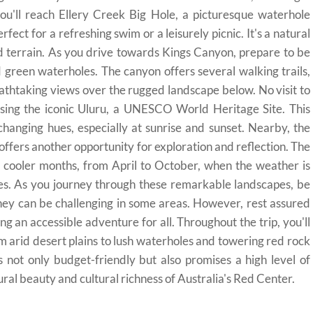
 you'll reach Ellery Creek Big Hole, a picturesque waterhole
ect for a refreshing swim or a leisurely picnic. It's a natural
ed terrain. As you drive towards Kings Canyon, prepare to be
green waterholes. The canyon offers several walking trails,
athtaking views over the rugged landscape below. No visit to
ssing the iconic Uluru, a UNESCO World Heritage Site. This
changing hues, especially at sunrise and sunset. Nearby, the
, offers another opportunity for exploration and reflection. The
he cooler months, from April to October, when the weather is
es. As you journey through these remarkable landscapes, be
they can be challenging in some areas. However, rest assured
ring an accessible adventure for all. Throughout the trip, you'll
m arid desert plains to lush waterholes and towering red rock
not only budget-friendly but also promises a high level of
al beauty and cultural richness of Australia's Red Center.