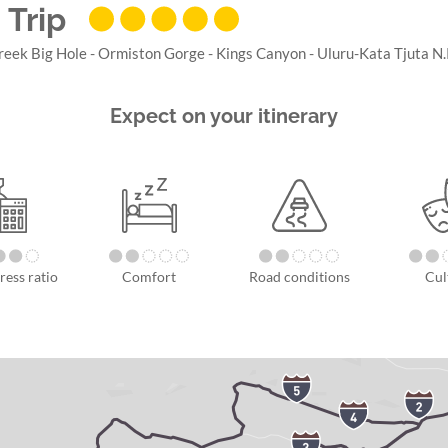
 Trip
reek Big Hole - Ormiston Gorge - Kings Canyon - Uluru-Kata Tjuta N.P
Expect on your itinerary
ress ratio
Comfort
Road conditions
Cul