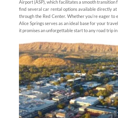
Airport (ASP), which facilitates a smooth transition 
find several car rental options available directly a
through the Red Center. Whether you're eager to ex
Alice Springs serves as an ideal base for your trave
it promises an unforgettable start to any road trip in 