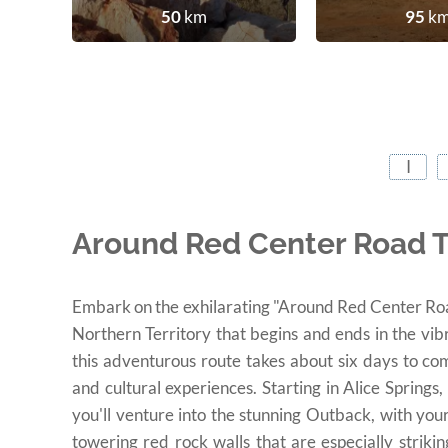
50
km
95
k
I
Around Red Center Road Tr
Embark on the exhilarating "Around Red Center Road 
Northern Territory that begins and ends in the vib
this adventurous route takes about six days to co
and cultural experiences. Starting in Alice Springs,
you'll venture into the stunning Outback, with you
towering red rock walls that are especially strik