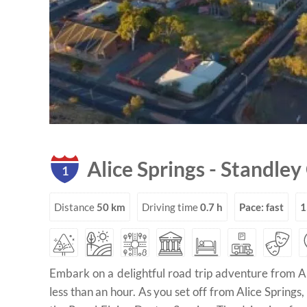
Alice Springs
-
Standley
1
Distance
50 km
Driving time
0.7 h
Pace: fast
1
Embark on a delightful road trip adventure from Al
less than an hour. As you set off from Alice Springs,