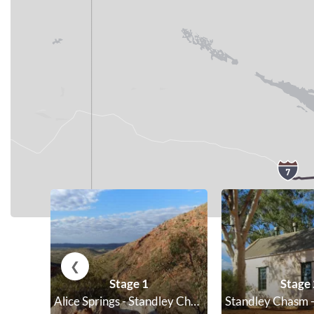
;
❮
Stage 1
Stage 
Alice Springs - Standley Chasm