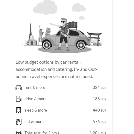
Low budget options by car rental,
accommodation and catering. In- and Out-
bound travel expenses are not included.
rent & more
324
EUR
drive & more
188
EUR
sleep & more
440
EUR
eat & more
576
EUR
Total
(est. for 2 prs.)
1,204
EUR