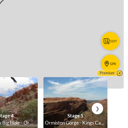
Premium
❯
tage 4
Stage 5
Ellery Creek Big Hole - Ormiston Gorge
Ormiston Gorge - Kings Canyon