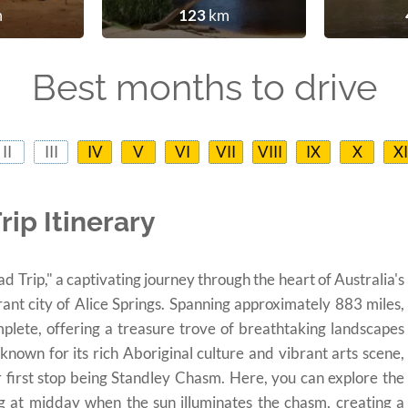
m
123
km
Best months to drive
II
III
IV
V
VI
VII
VIII
IX
X
XI
ip Itinerary
Trip," a captivating journey through the heart of Australia's
rant city of Alice Springs. Spanning approximately 883 miles,
mplete, offering a treasure trove of breathtaking landscapes
 known for its rich Aboriginal culture and vibrant arts scene,
r first stop being Standley Chasm. Here, you can explore the
ing at midday when the sun illuminates the chasm, creating a