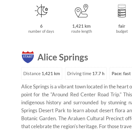
6
1,421 km
fair
number of days
route length
budget
Alice Springs
START
Distance
1,421 km
Driving time
17.7 h
Pace: fast
Alice Springs is a vibrant town located in the heart o
point for the "Around Red Center Road Trip." This 
indigenous history and surrounded by stunning na
Springs Desert Park to learn about desert flora and
Botanic Garden. The Araluen Cultural Precinct off
that celebrate the region's heritage. For those traveli