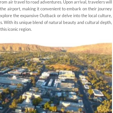
from air travel to road adventures. Upon arrival, travelers will
t the airport, making it convenient to embark on their journey
plore the expansive Outback or delve into the local culture,
ls. With its unique blend of natural beauty and cultural depth,
this iconic region.