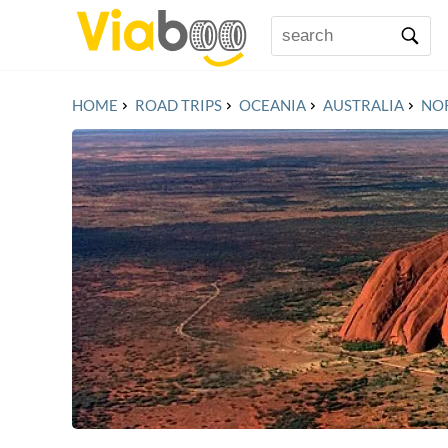
HOME
ROAD TRIPS
OCEANIA
AUSTRALIA
NO