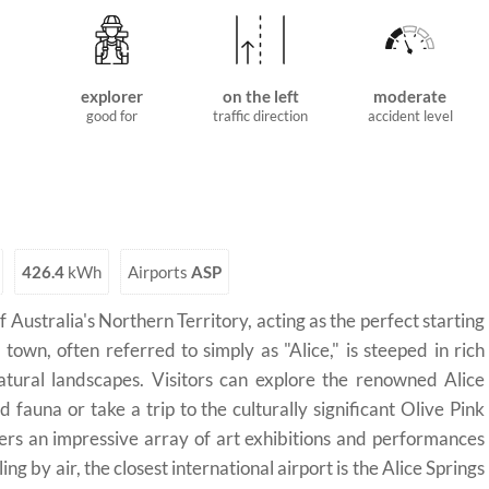
explorer
on the left
moderate
good for
traffic direction
accident level
426.4
kWh
Airports
ASP
f Australia's Northern Territory, acting as the perfect starting
town, often referred to simply as "Alice," is steeped in rich
tural landscapes. Visitors can explore the renowned Alice
 fauna or take a trip to the culturally significant Olive Pink
ers an impressive array of art exhibitions and performances
ng by air, the closest international airport is the Alice Springs