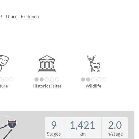
. - Uluru - Erldunda
ture
Historical sites
Wildlife
9
1,421
2.0
Stages
km
h/stage