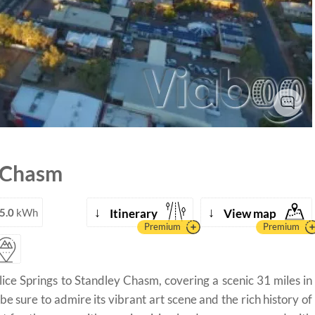
 Chasm
↓
↓
5.0
kWh
Itinerary
View map
Premium
Premium
ice Springs to Standley Chasm, covering a scenic 31 miles in
 be sure to admire its vibrant art scene and the rich history of