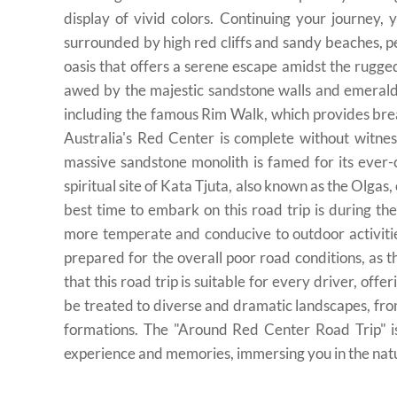
display of vivid colors. Continuing your journey,
surrounded by high red cliffs and sandy beaches, perf
oasis that offers a serene escape amidst the rugg
awed by the majestic sandstone walls and emerald 
including the famous Rim Walk, which provides bre
Australia's Red Center is complete without witne
massive sandstone monolith is famed for its ever-
spiritual site of Kata Tjuta, also known as the Olgas
best time to embark on this road trip is during t
more temperate and conducive to outdoor activiti
prepared for the overall poor road conditions, as 
that this road trip is suitable for every driver, offe
be treated to diverse and dramatic landscapes, fro
formations. The "Around Red Center Road Trip" is 
experience and memories, immersing you in the natur