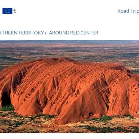
€
Road Tri
£
$
RTHERN TERRITORY
AROUND RED CENTER
zł
€
¥
₽
€
€
€
$
¥