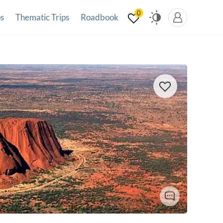
0
ps
Thematic Trips
Roadbook