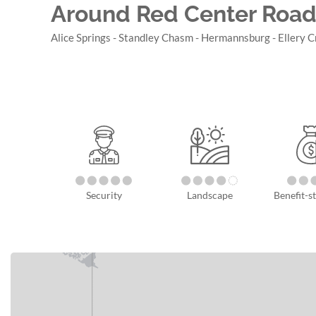
Around Red Center Road
Alice Springs - Standley Chasm - Hermannsburg - Ellery C
Security
Landscape
Benefit-st