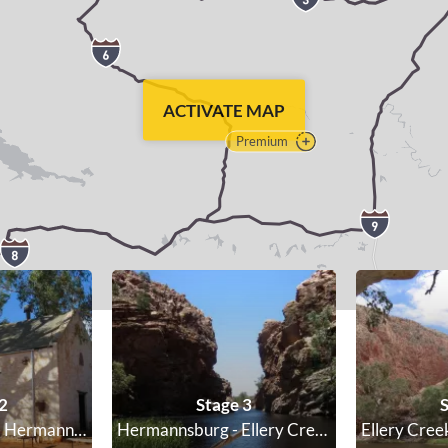
ACTIVATE MAP
Premium
2
Stage 3
S
Standley Chasm - Hermannsburg
Hermannsburg - Ellery Creek Big Hole